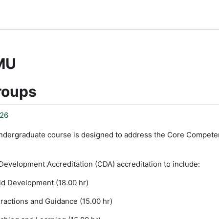
MU
roups
26
ndergraduate course is designed to address the Core Compete
Development Accreditation (CDA) accreditation to include:
ld Development (18.00 hr)
ractions and Guidance (15.00 hr)