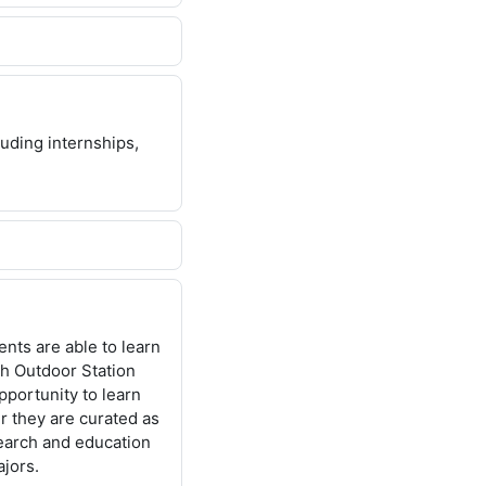
uding internships,
nts are able to learn
ch Outdoor Station
portunity to learn
r they are curated as
earch and education
jors.