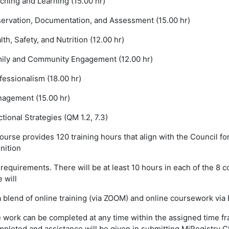
ching and Learning (15.00 hr)
ervation, Documentation, and Assessment (15.00 hr)
th, Safety, and Nutrition (12.00 hr)
ily and Community Engagement (12.00 hr)
essionalism (18.00 hr)
agement (15.00 hr)
ctional Strategies (QM 1.2, 7.3)
ourse provides 120 training hours that align with the Council fo
nition
requirements. There will be at least 10 hours in each of the 8 c
 will
 blend of online training (via ZOOM) and online coursework via
 work can be completed at any time within the assigned time fra
mpleted and assistance will be given in submitting MiRegistry