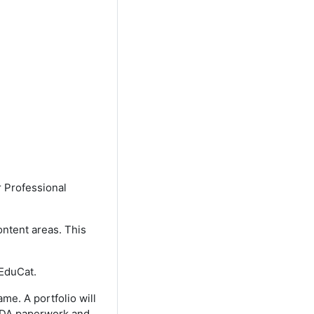
r Professional
ontent areas. This
 EduCat.
me. A portfolio will
 CDA paperwork and