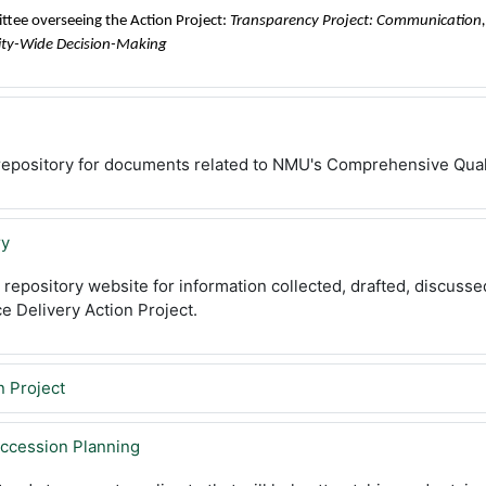
ittee overseeing the Action Project:
Transparency Project: Communication, 
ity-Wide Decision-Making
a repository for documents related to NMU's Comprehensive Qua
ry
e repository website for information collected, drafted, discuss
ce Delivery Action Project.
n Project
ccession Planning