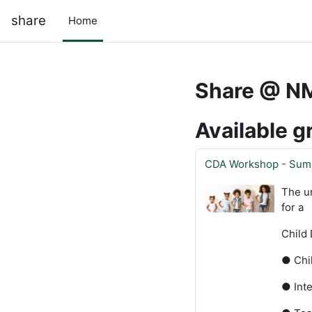
Skip to main content
share
Home
Share @ N
Available g
CDA Workshop - Sum
The u
for a
Child 
● Chi
● Inte