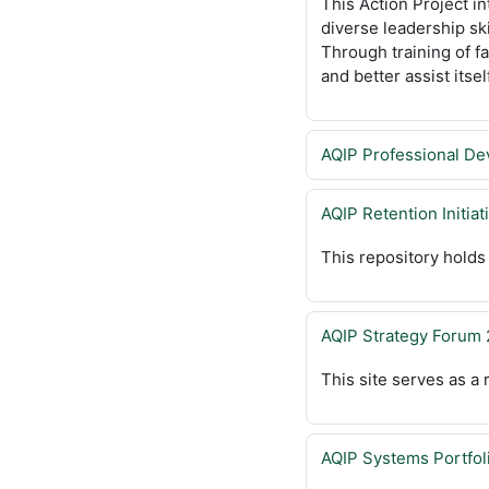
This Action Project in
diverse leadership sk
Through training of fa
and better assist itsel
AQIP Professional De
AQIP Retention Initiat
This repository holds
AQIP Strategy Forum
This site serves as a
AQIP Systems Portfol