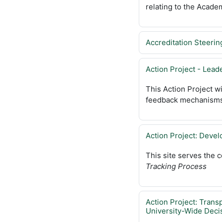
relating to the Acade
Accreditation Steeri
Action Project - Lea
This Action Project w
feedback mechanisms
Action Project: Devel
This site serves the 
Tracking Process
Action Project: Trans
University-Wide Deci