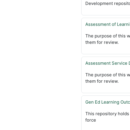
Development reposito
Assessment of Learn
The purpose of this w
them for review.
Assessment Service 
The purpose of this w
them for review.
Gen Ed Learning Out
This repository hold
force