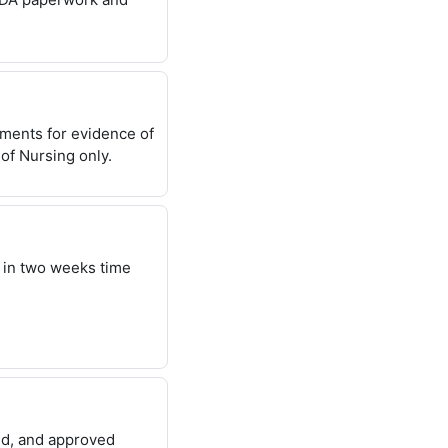
uments for evidence of
of Nursing only.
 in two weeks time
sed, and approved