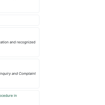
cation and recognized
Inquiry and Complaint
ocedure in