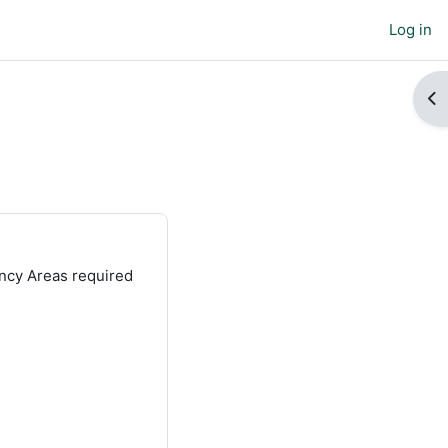
Log in
Op
ncy Areas required