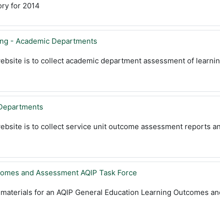
ry for 2014
ing - Academic Departments
ebsite is to collect academic department assessment of learni
Departments
ebsite is to collect service unit outcome assessment reports a
comes and Assessment AQIP Task Force
s materials for an AQIP General Education Learning Outcomes a