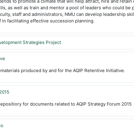
tends to promote a climate that will help attract, hire and retai
ills, as well as train and mentor a pool of leaders who could be
culty, staff and administrators, NMU can develop leadership skill
f in facilitating effective succession planning.
velopment Strategies Project
ive
 materials produced by and for the AQIP Retentive Initiative.
 2015
 repositiory for documents related to AQIP Strategy Forum 2015
io