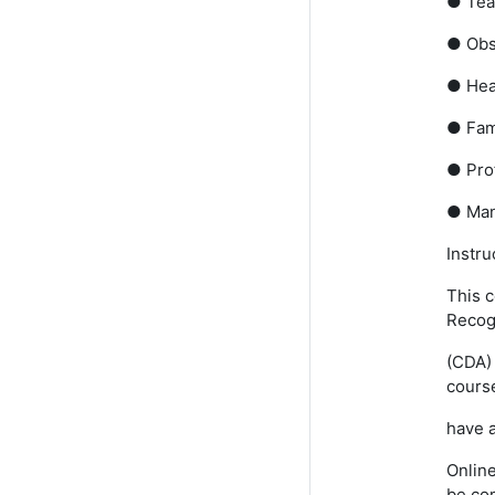
● Tea
● Obs
● Heal
● Fam
● Prof
● Man
Instru
This c
Recog
(CDA) 
course
have a
Online
be co