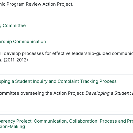
mic Program Review Action Project.
ng Committee
dership Communication
ill develop processes for effective leadership-guided communi
. (2011-2012)
oping a Student Inquiry and Complaint Tracking Process
committee overseeing the Action Project:
Developing a Student 
parency Project: Communication, Collaboration, Process and Pr
sion-Making