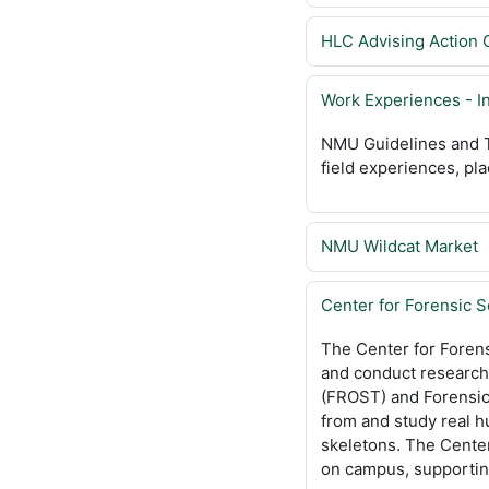
HLC Advising Action 
Work Experiences - I
NMU Guidelines and T
field experiences, pla
NMU Wildcat Market
Center for Forensic 
The Center for Forens
and conduct research 
(FROST) and Forensic 
from and study real 
skeletons. The Cente
on campus, supporting