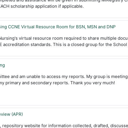
ACH scholarship application if applicable.
rsing CCNE Virtual Resource Room for BSN, MSN and DNP
 Nursing's virtual resource room required to share multiple doc
accreditation standards. This is a closed group for the School 
ing
ittee and am unable to access my reports. My group is meeting
 my primary and secondary reports. Thank you very much!
view (APR)
e,
repository
website for information collected, drafted, discus