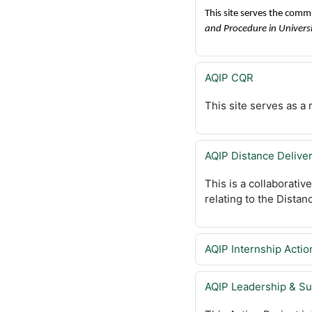
This site serves the comm
and Procedure in Univers
AQIP CQR
This site serves as 
AQIP Distance Delive
This is a collaborativ
relating to the Distan
AQIP Internship Actio
AQIP Leadership & Su