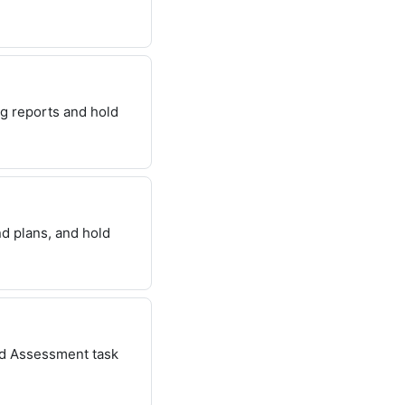
ng reports and hold
nd plans, and hold
nd Assessment task