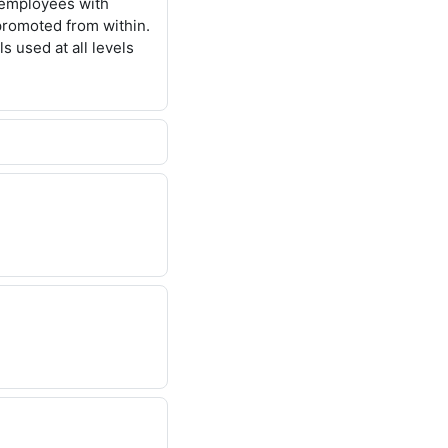
n employees with
 promoted from within.
s used at all levels