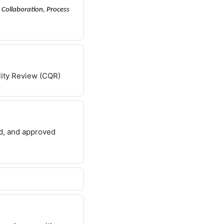
Collaboration, Process
lity Review (CQR)
ed, and approved