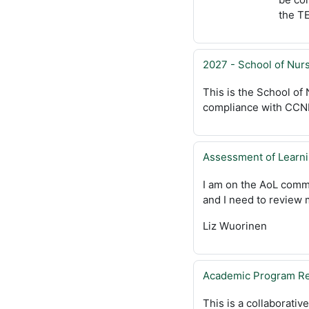
the TE
2027 - School of Nu
This is the School of
compliance with CCNE 
Assessment of Learn
I am on the AoL comm
and I need to review
Liz Wuorinen
Academic Program Re
This is a collaborativ