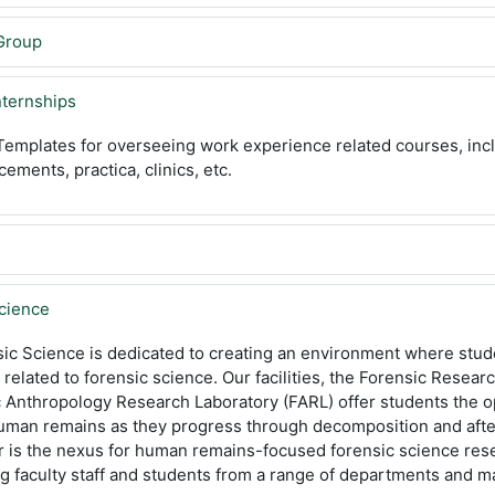
Group
nternships
emplates for overseeing work experience related courses, incl
cements, practica, clinics, etc.
Science
ic Science is dedicated to creating an environment where stude
related to forensic science. Our facilities, the Forensic Resear
Anthropology Research Laboratory (FARL) offer students the op
human remains as they progress through decomposition and afte
r is the nexus for human remains-focused forensic science res
 faculty staff and students from a range of departments and ma