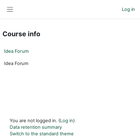
Skip to main content
Log in
Side panel
Course info
Idea Forum
Idea Forum
You are not logged in. (
Log in
)
Data retention summary
Switch to the standard theme