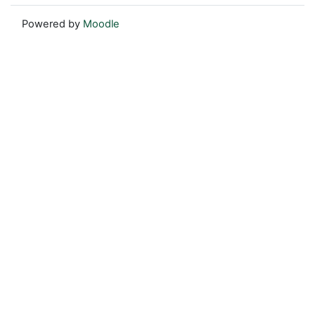
Powered by
Moodle