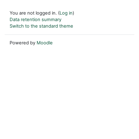
You are not logged in. (
Log in
)
Data retention summary
Switch to the standard theme
Powered by
Moodle