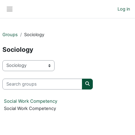
Skip to main content
Log in
Side panel
Groups
Sociology
Sociology
Course categories
Search groups
Search groups
Social Work Competency
Social Work Competency